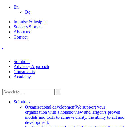
En
De
Impulse & Insights
Success Stories
About us
Contact
Solutions
Advisory Approach
Consultants
Academy
Solutions
Organizational development
We support your
organization with a holistic view and Trigon’s proven
models and tools to achieve clarity, the ability to act and
development.