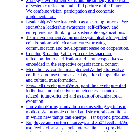
Strategy development
A sustainable strategy is the result
of systemic reflection and a full picture of the future.
We combine vision, participation and economic
implementation.
Leadership
We see leadership as a learning process. We
strengthen leadership awareness, self-efficacy and
entrepreneurial thinking for sustainable organizations.
Team development
We promote systemically integrated
collaboration: with clear structures, trusting
communication and development based on cooperation.
Coaching
Coaching at Trigon creates space for
reflection, inner clarification and new perspectives –
embedded in the respective organizational context.
Mediation & conflict management
We help to resolve
conflicts and use them as a catalyst for change, dialog
and cultural transformation.
Personell development
We support the development of
individual and collective competencies – context-
related, future-oriented and as part of organizational
evolution.
Innovation
For us, innovation means setting systems in
motion. We promote cultural and structural conditions
in which new things can emerge – far beyond products.
Employee and customer surveys and 360° feedback
We
use feedback as a systemic intervention – to provide