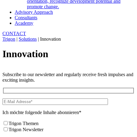
orientation, recognize development potential and
promote change.
Advisory Approach
Consultants
Academy
CONTACT
Trigon
|
Solutions
|
Innovation
Innovation
Subscribe to our newsletter and regularly receive fresh impulses and
exciting insights.
Ich möchte folgende Inhalte abonnieren*
Trigon Themen
Trigon Newsletter