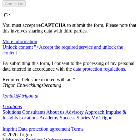
')">
You must accept
reCAPTCHA
to submit the form. Please note that
this involves sharing data with third parties.
More information
Unlock content
">Accept the required service and unlock the
content
By submitting this form, I consent to the processing of my personal
data entered in accordance with the
data protection regulations
.
Required fields are marked with an *.
Trigon Entwicklungsberatung
kontakt@trigon.at
Locations
Solutions
Consultants
About us
Advisory Approach
Impulse &
Insights
Locations
Academy
Success Stories
My Trigon
Imprint
Data protection agreement
Terms
© 2026 Trigon