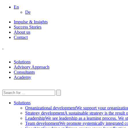
En
De
Impulse & Insights
Success Stories
About us
Contact
Solutions
Advisory Approach
Consultants
Academy
Solutions
Organizational development
We support your organization 
Strategy development
A sustainable strategy is the result
Leadership
We see leadership as a learning process. We st
Team development
We promote systemically integrated co