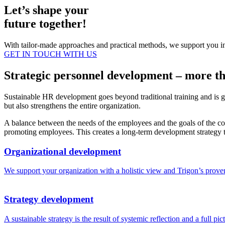
Let’s shape your
future together!
With tailor-made approaches and practical methods, we support you in m
GET IN TOUCH WITH US
Strategic personnel development – more th
Sustainable HR development goes beyond traditional training and is g
but also strengthens the entire organization.
A balance between the needs of the employees and the goals of the comp
promoting employees. This creates a long-term development strategy 
Organizational development
We support your organization with a holistic view and Trigon’s proven 
Strategy development
A sustainable strategy is the result of systemic reflection and a full 