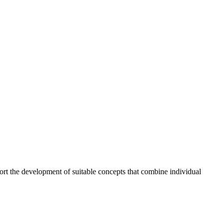
ort the development of suitable concepts that combine individual