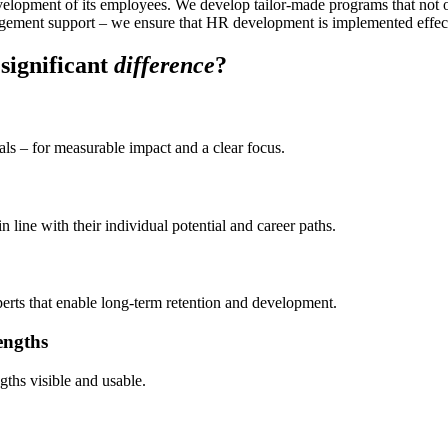
velopment of its employees. We develop tailor-made programs that not 
agement support – we ensure that HR development is implemented effec
significant
difference
?
als – for measurable impact and a clear focus.
line with their individual potential and career paths.
xperts that enable long-term retention and development.
engths
ths visible and usable.