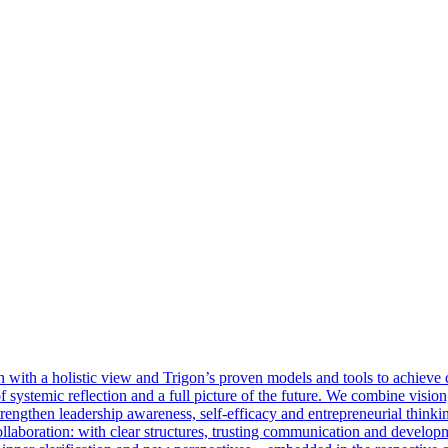
with a holistic view and Trigon’s proven models and tools to achieve cl
 of systemic reflection and a full picture of the future. We combine visi
rengthen leadership awareness, self-efficacy and entrepreneurial thinkin
llaboration: with clear structures, trusting communication and develop