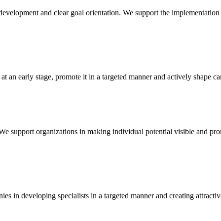
evelopment and clear goal orientation. We support the implementation
 at an early stage, promote it in a targeted manner and actively shape c
e support organizations in making individual potential visible and pro
es in developing specialists in a targeted manner and creating attracti