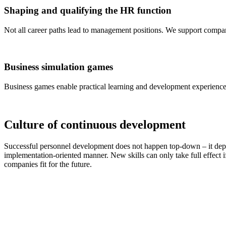
Shaping and qualifying the HR function
Not all career paths lead to management positions. We support compani
Business simulation games
Business games enable practical learning and development experiences
Culture of continuous development
Successful personnel development does not happen top-down – it depen
implementation-oriented manner. New skills can only take full effect i
companies fit for the future.