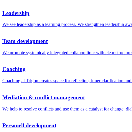
Leadership
We see leadership as a learning process. We strengthen leadership awar
Team development
We promote systemically integrated collaboration: with clear structu
Coaching
Coaching at Trigon creates space for reflection, inner clarification a
Mediation & conflict management
We help to resolve conflicts and use them as a catalyst for change, dia
Personell development