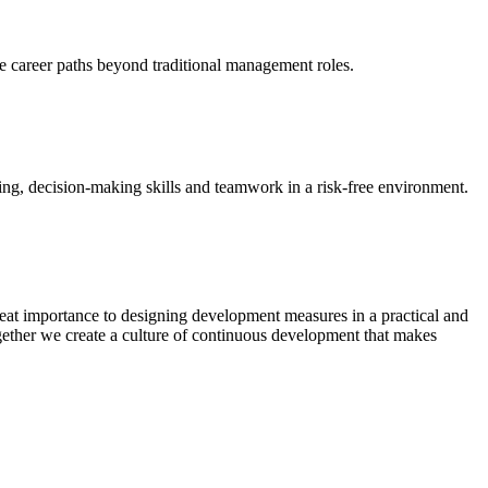
ve career paths beyond traditional management roles.
ing, decision-making skills and teamwork in a risk-free environment.
eat importance to designing development measures in a practical and
together we create a culture of continuous development that makes