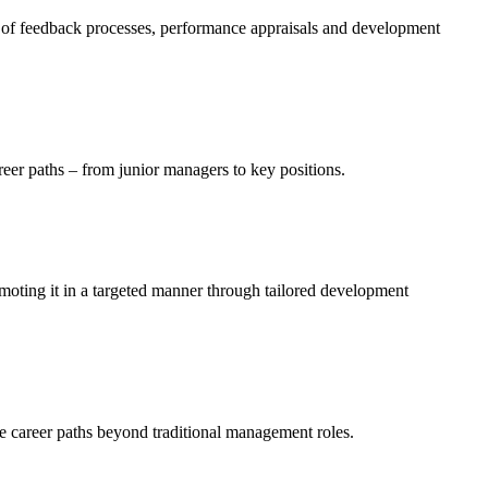
 of feedback processes, performance appraisals and development
areer paths – from junior managers to key positions.
moting it in a targeted manner through tailored development
ve career paths beyond traditional management roles.