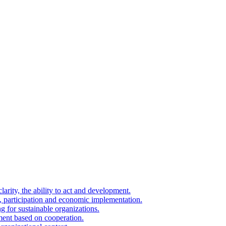
arity, the ability to act and development.
on, participation and economic implementation.
g for sustainable organizations.
ment based on cooperation.