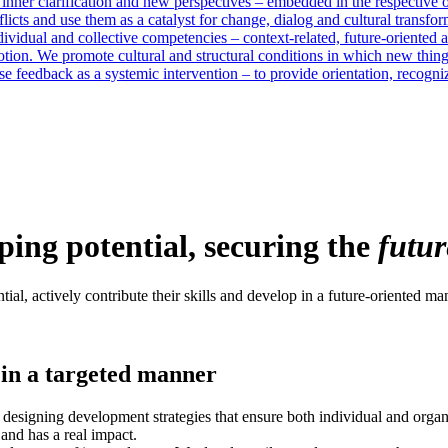
 inner clarification and new perspectives – embedded in the respective 
licts and use them as a catalyst for change, dialog and cultural transfor
vidual and collective competencies – context-related, future-oriented an
otion. We promote cultural and structural conditions in which new thin
e feedback as a systemic intervention – to provide orientation, recogn
ing potential, securing the
futur
al, actively contribute their skills and develop in a future-oriented ma
in a targeted manner
esigning development strategies that ensure both individual and organi
and has a real impact.