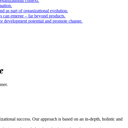
organizational context.
mation.
d as part of organizational evolution.
gs can emerge – far beyond products.
ize development potential and promote change.
e
nner.
zational success. Our approach is based on an in-depth, holistic and