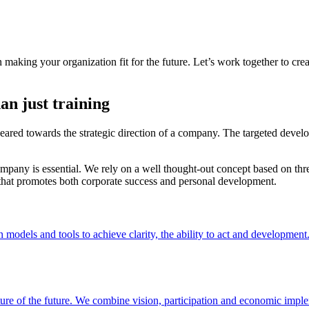
aking your organization fit for the future. Let’s work together to crea
an just training
eared towards the strategic direction of a company. The targeted devel
any is essential. We rely on a well thought-out concept based on three 
that promotes both corporate success and personal development.
models and tools to achieve clarity, the ability to act and development
picture of the future. We combine vision, participation and economic impl