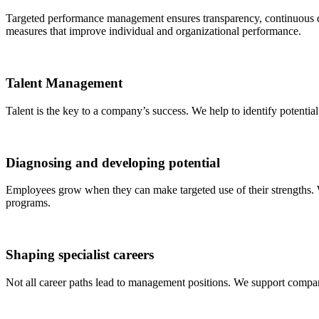
Targeted performance management ensures transparency, continuous d
measures that improve individual and organizational performance.
Talent Management
Talent is the key to a company’s success. We help to identify potential
Diagnosing and developing potential
Employees grow when they can make targeted use of their strengths. W
programs.
Shaping specialist careers
Not all career paths lead to management positions. We support compani