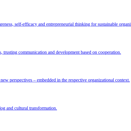
eness, self-efficacy and entrepreneurial thinking for sustainable organi
res, trusting communication and development based on cooperation.
nd new perspectives – embedded in the respective organizational context.
log and cultural transformation.