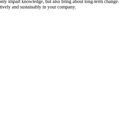
only impart knowledge, but also bring about long-term change.
tively and sustainably in your company.