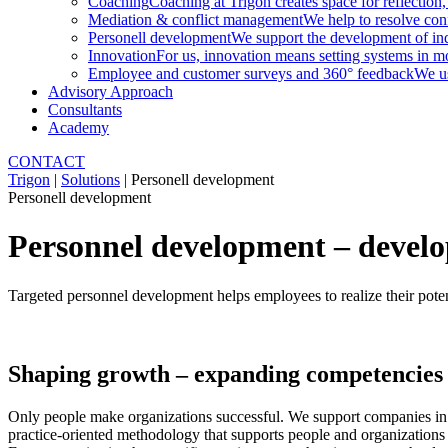
Coaching
Coaching at Trigon creates space for reflection,
Mediation & conflict management
We help to resolve conf
Personell development
We support the development of indi
Innovation
For us, innovation means setting systems in m
Employee and customer surveys and 360° feedback
We us
Advisory Approach
Consultants
Academy
CONTACT
Trigon
|
Solutions
|
Personell development
Personell development
Personnel development – develop
Targeted personnel development helps employees to realize their potenti
Shaping growth – expanding competencies 
Only people make organizations successful. We support companies in d
practice-oriented methodology that supports people and organizations 