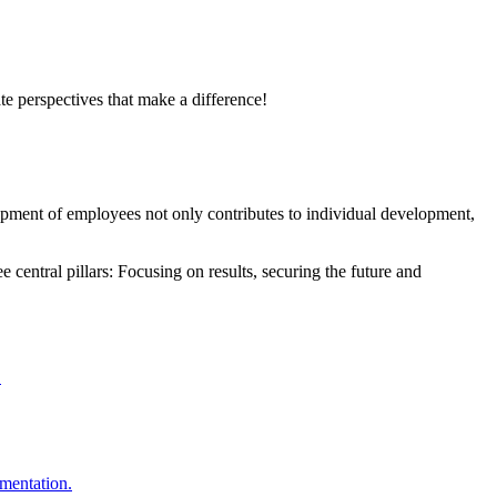
te perspectives that make a difference!
opment of employees not only contributes to individual development,
central pillars: Focusing on results, securing the future and
.
ementation.