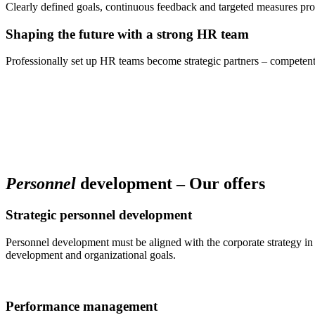
Clearly defined goals, continuous feedback and targeted measures pr
Shaping the future with a strong HR team
Professionally set up HR teams become strategic partners – competent
Personnel
development – Our offers
Strategic personnel development
Personnel development must be aligned with the corporate strategy in 
development and organizational goals.
Performance management