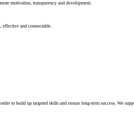
omote motivation, transparency and development.
, effective and connectable.
order to build up targeted skills and ensure long-term success. We supp