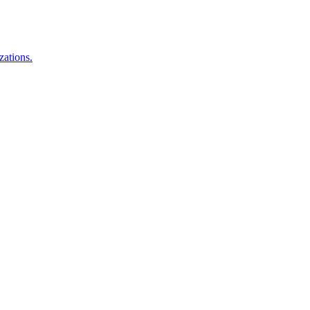
zations.