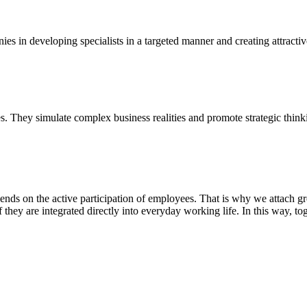
es in developing specialists in a targeted manner and creating attracti
. They simulate complex business realities and promote strategic think
ds on the active participation of employees. That is why we attach gr
f they are integrated directly into everyday working life. In this way, 