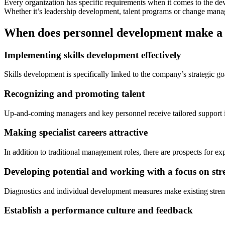
Every organization has specific requirements when it comes to the de
Whether it’s leadership development, talent programs or change man
When does personnel development make a 
Implementing skills development effectively
Skills development is specifically linked to the company’s strategic go
Recognizing and promoting talent
Up-and-coming managers and key personnel receive tailored support in 
Making specialist careers attractive
In addition to traditional management roles, there are prospects for e
Developing potential and working with a focus on str
Diagnostics and individual development measures make existing streng
Establish a performance culture and feedback