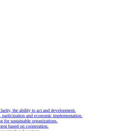
arity, the ability to act and development.
on, participation and economic implementation.
g for sustainable organizations.
ment based on cooperation.