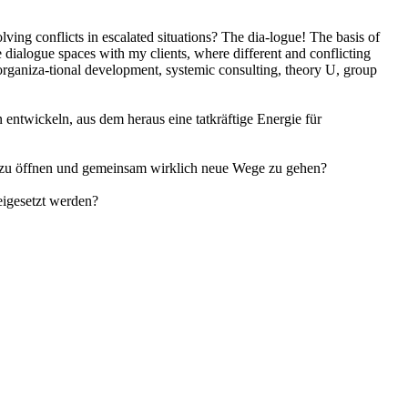
olving conflicts in escalated situations? The dia-logue! The basis of
e dialogue spaces with my clients, where different and conflicting
 organiza-tional development, systemic consulting, theory U, group
entwickeln, aus dem heraus eine tatkräftige Energie für
ren zu öffnen und gemeinsam wirklich neue Wege zu gehen?
eigesetzt werden?