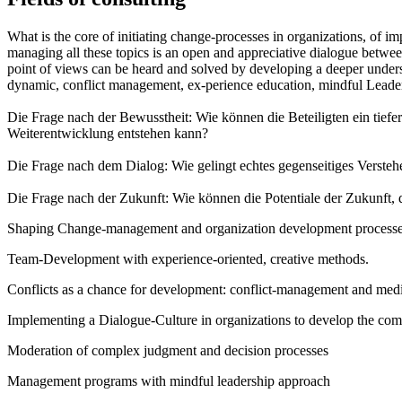
What is the core of initiating change-processes in organizations, of imp
managing all these topics is an open and appreciative dialogue between
point of views can be heard and solved by developing a deeper underst
dynamic, conflict management, ex-perience education, mindful Leader
Die Frage nach der Bewusstheit: Wie können die Beteiligten ein tiefe
Weiterentwicklung entstehen kann?
Die Frage nach dem Dialog: Wie gelingt echtes gegenseitiges Versteh
Die Frage nach der Zukunft: Wie können die Potentiale der Zukunft, 
Shaping Change-management and organization development processes i
Team-Development with experience-oriented, creative methods.
Conflicts as a chance for development: conflict-management and medi
Implementing a Dialogue-Culture in organizations to develop the com
Moderation of complex judgment and decision processes
Management programs with mindful leadership approach