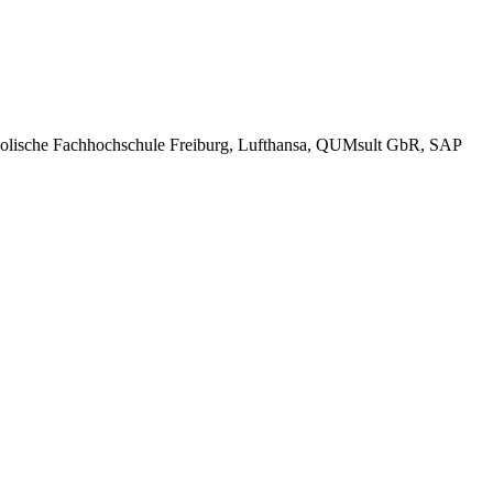
tholische Fachhochschule Freiburg, Lufthansa, QUMsult GbR, SAP