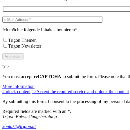
Ich möchte folgende Inhalte abonnieren*
Trigon Themen
Trigon Newsletter
')">
You must accept
reCAPTCHA
to submit the form. Please note that th
More information
Unlock content
">Accept the required service and unlock the content
By submitting this form, I consent to the processing of my personal d
Required fields are marked with an *.
Trigon Entwicklungsberatung
kontakt@trigon.at