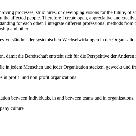
roving processes, struc-tures, of developing visions for the future, of s
 the affected people. Therefore I create open, appreciative and creativ
anding for each other. I integrate different professional methods from
ship and other.
res Verständnis der systemischen Wechselwirkungen in der Organisation 
en, damit die Bereitschaft entsteht sich für die Perspektive der Ande
die in jedem Menschen und jeder Organisation stecken, geweckt und fr
n profit- und non-profit-organizations
ation between Individuals, in and between teams and in organizations.
pany culture