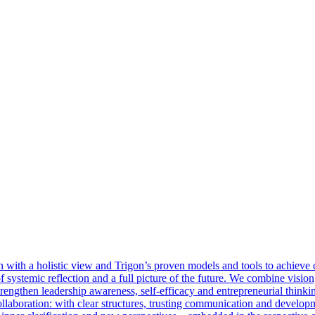
with a holistic view and Trigon’s proven models and tools to achieve cl
 of systemic reflection and a full picture of the future. We combine visi
rengthen leadership awareness, self-efficacy and entrepreneurial thinkin
llaboration: with clear structures, trusting communication and develop