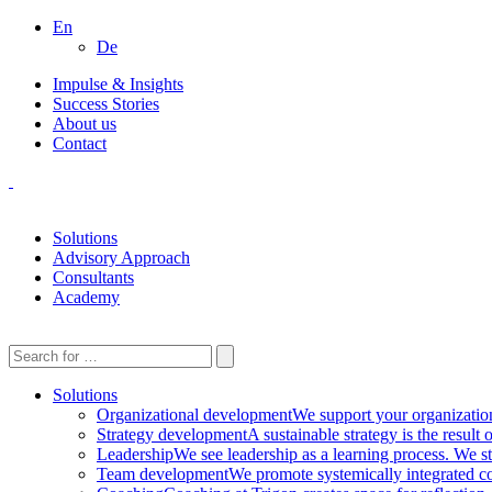
En
De
Impulse & Insights
Success Stories
About us
Contact
Solutions
Advisory Approach
Consultants
Academy
Solutions
Organizational development
We support your organization 
Strategy development
A sustainable strategy is the result
Leadership
We see leadership as a learning process. We st
Team development
We promote systemically integrated co