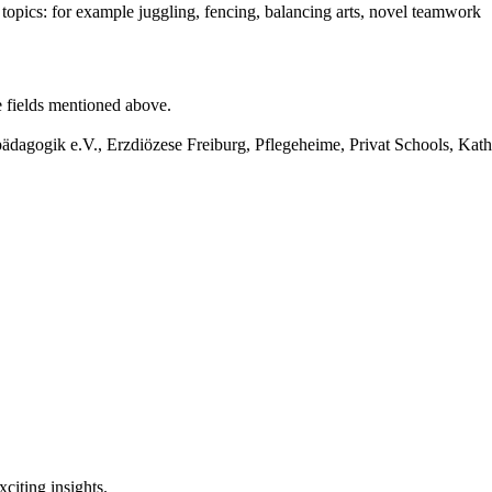
opics: for example juggling, fencing, balancing arts, novel teamwork
he fields mentioned above.
agogik e.V., Erzdiözese Freiburg, Pflegeheime, Privat Schools, Ka
citing insights.