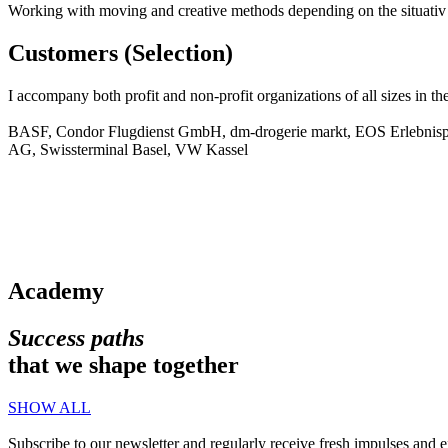
Working with moving and creative methods depending on the situativ t
Customers (Selection)
I accompany both profit and non-profit organizations of all sizes in t
BASF, Condor Flugdienst GmbH, dm-drogerie markt, EOS Erlebnispäd
AG, Swissterminal Basel, VW Kassel
Academy
Success paths
that we shape together
SHOW ALL
Subscribe to our newsletter and regularly receive fresh impulses and ex