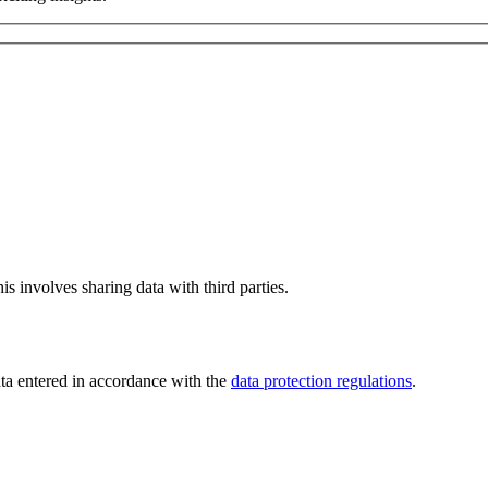
is involves sharing data with third parties.
ata entered in accordance with the
data protection regulations
.