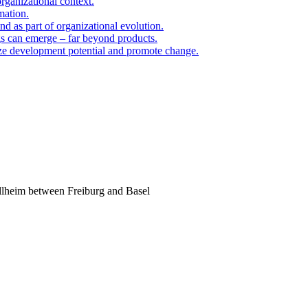
organizational context.
mation.
d as part of organizational evolution.
gs can emerge – far beyond products.
ize development potential and promote change.
llheim between Freiburg and Basel