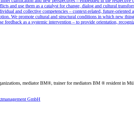
 inner clarification and new perspectives – embedded in the respective 
licts and use them as a catalyst for change, dialog and cultural transfor
vidual and collective competencies – context-related, future-oriented an
otion. We promote cultural and structural conditions in which new thin
e feedback as a systemic intervention – to provide orientation, recogn
anizations, mediator BM®, trainer for mediators BM ® resident in Mü
liktmanagement GmbH