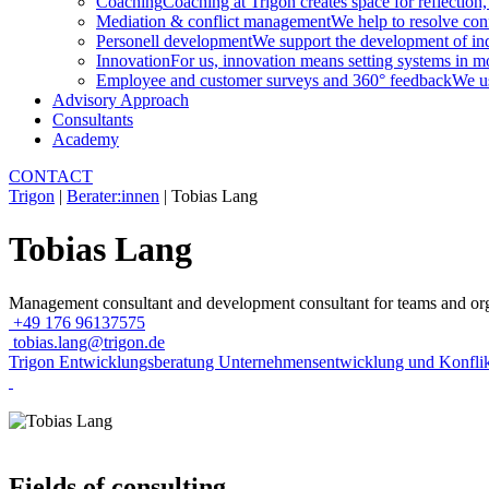
Coaching
Coaching at Trigon creates space for reflection,
Mediation & conflict management
We help to resolve conf
Personell development
We support the development of indi
Innovation
For us, innovation means setting systems in m
Employee and customer surveys and 360° feedback
We us
Advisory Approach
Consultants
Academy
CONTACT
Trigon
|
Berater:innen
|
Tobias Lang
Tobias Lang
Management consultant and development consultant for teams and org
+49 176 96137575
tobias.lang@trigon.de
Trigon Entwicklungsberatung Unternehmensentwicklung und Konf
Fields of consulting