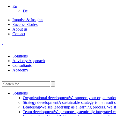
En
De
Impulse & Insights
Success Stories
About us
Contact
Solutions
Advisory Approach
Consultants
Academy
Solutions
Organizational development
We support your organization 
Strategy development
A sustainable strategy is the result
Leadership
We see leadership as a learning process. We st
Team development
We promote systemically integrated co