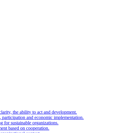
arity, the ability to act and development.
on, participation and economic implementation.
g for sustainable organizations.
ment based on cooperation.