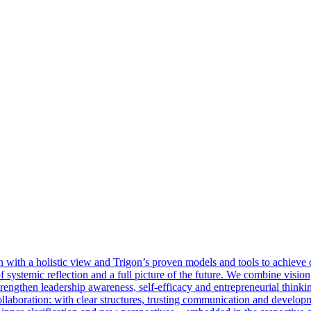
with a holistic view and Trigon’s proven models and tools to achieve cl
 of systemic reflection and a full picture of the future. We combine visi
rengthen leadership awareness, self-efficacy and entrepreneurial thinkin
llaboration: with clear structures, trusting communication and develop