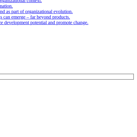
organizational context.
mation.
d as part of organizational evolution.
gs can emerge – far beyond products.
ize development potential and promote change.