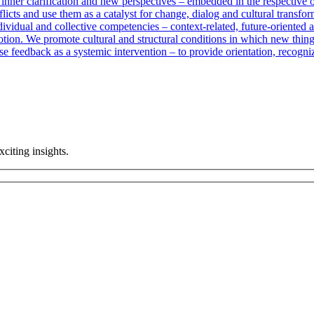
 inner clarification and new perspectives – embedded in the respective 
licts and use them as a catalyst for change, dialog and cultural transfor
vidual and collective competencies – context-related, future-oriented an
otion. We promote cultural and structural conditions in which new thin
e feedback as a systemic intervention – to provide orientation, recogn
citing insights.