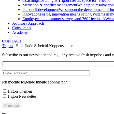
Coaching
Coaching at Trigon creates space for reflection,
Mediation & conflict management
We help to resolve conf
Personell development
We support the development of indi
Innovation
For us, innovation means setting systems in m
Employee and customer surveys and 360° feedback
We us
Advisory Approach
Consultants
Academy
CONTACT
Trigon
|
Heidelinde Scheichl-Koppensteiner
Subscribe to our newsletter and regularly receive fresh impulses and ex
Ich möchte folgende Inhalte abonnieren*
Trigon Themen
Trigon Newsletter